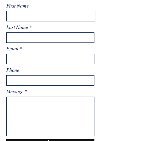
First Name
Last Name
Email
Phone
Message