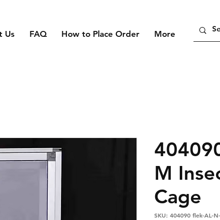
t Us
FAQ
How to Place Order
More
404090
M Inse
Cage
SKU: 404090 flek-AL-N