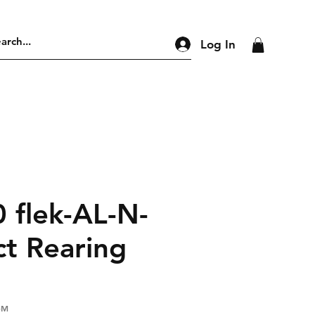
Log In
 flek-AL-N-
ct Rearing
-M