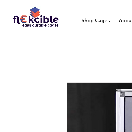
Shop Cages
Abou