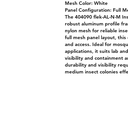
Mesh Color: White

Panel Configuration: Full Me
The 404090 flek-AL-N-M Ins
robust aluminum profile fr
nylon mesh for reliable ins
full mesh panel layout, this
and access. Ideal for mosqui
applications, it suits lab a
visibility and containment ar
durability and visibility req
medium insect colonies effe
Shipping & Returns
Store Policy
Payment Methods