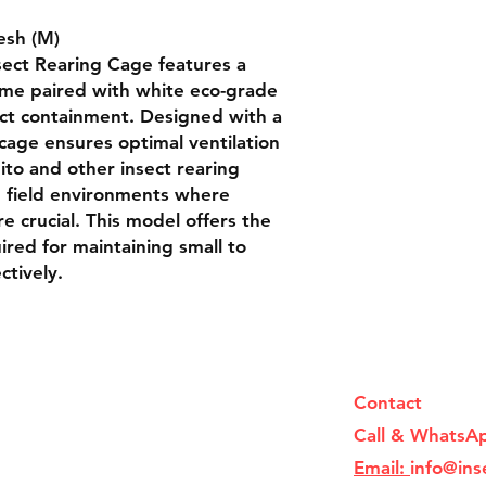
sh (M)

ect Rearing Cage features a 
ame paired with white eco-grade 
ect containment. Designed with a 
 cage ensures optimal ventilation 
to and other insect rearing 
nd field environments where 
e crucial. This model offers the 
uired for maintaining small to 
ctively.
Contact
Call & WhatsA
Email:
info@ins