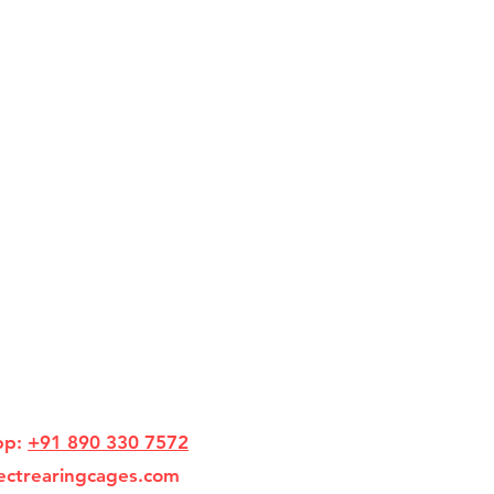
pp:
+91 890 330 7572
ectrearingcages.com