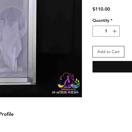
Price
$110.00
Quantity
*
Add to Cart
ofile
