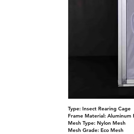
Type: Insect Rearing Cage

Frame Material: Aluminum Pr
Mesh Type: Nylon Mesh

Mesh Grade: Eco Mesh
