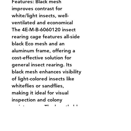
Features: Black mesh 
improves contrast for 
white/light insects, well-
ventilated and economical

The 4E-M-B-6060120 insect 
rearing cage features all-side 
black Eco mesh and an 
aluminum frame, offering a 
cost-effective solution for 
general insect rearing. Its 
black mesh enhances visibility 
of light-colored insects like 
whiteflies or sandflies, 
making it ideal for visual 
inspection and colony 
maintenance. The breathable 
mesh ensures proper airflow 
and containment. With a size 
of 60 × 60 × 120 cm, this 