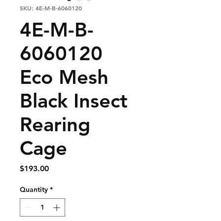
SKU: 4E-M-B-6060120
4E-M-B-
6060120
Eco Mesh
Black Insect
Rearing
Cage
Price
$193.00
Quantity
*