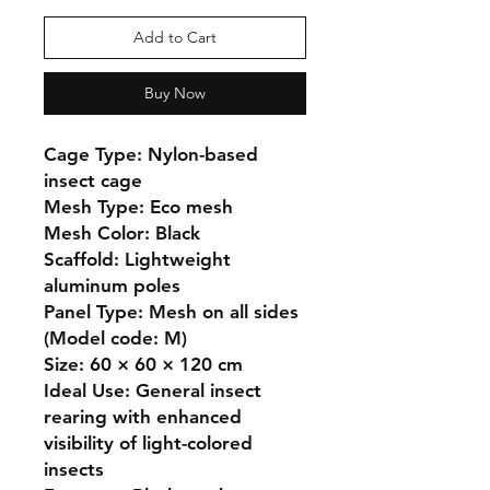
Add to Cart
Buy Now
Cage Type: Nylon-based 
insect cage

Mesh Type: Eco mesh

Mesh Color: Black

Scaffold: Lightweight 
aluminum poles

Panel Type: Mesh on all sides 
(Model code: M)

Size: 60 × 60 × 120 cm

Ideal Use: General insect 
rearing with enhanced 
visibility of light-colored 
insects
