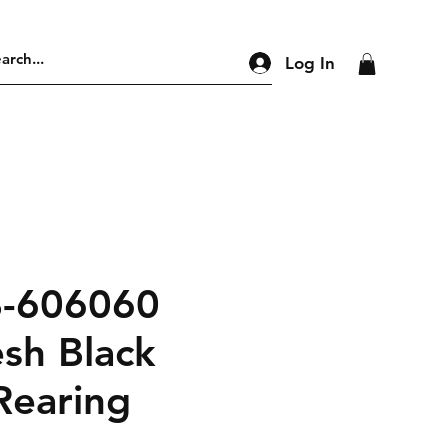
Log In
B-606060
sh Black
Rearing