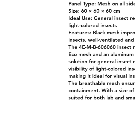
Panel Type: Mesh on all sid
Size: 60 × 60 × 60 cm

Ideal Use: General insect re
light-colored insects

Features: Black mesh improv
insects, well-ventilated and
The 4E-M-B-606060 insect re
Eco mesh and an aluminum fr
solution for general insect 
visibility of light-colored ins
making it ideal for visual i
The breathable mesh ensure
containment. With a size of 
suited for both lab and small