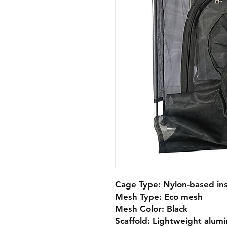
Cage Type: Nylon-based ins
Mesh Type: Eco mesh

Mesh Color: Black

Scaffold: Lightweight alumi