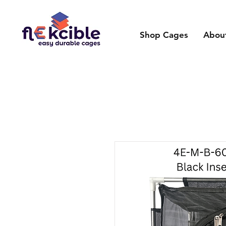
Shop Cages
Abou