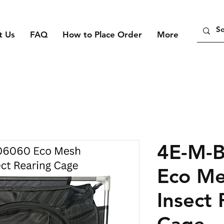
t Us
FAQ
How to Place Order
More
4E-M-
Eco Me
Insect 
Cage