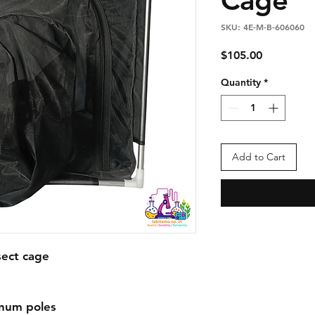
SKU: 4E-M-B-606060
Price
$105.00
Quantity
*
Add to Cart
ect cage

num poles
