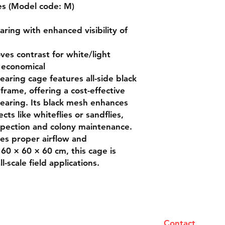
es (Model code: M)

aring with enhanced visibility of 
es contrast for white/light 
 economical

aring cage features all-side black 
ame, offering a cost-effective 
rearing. Its black mesh enhances 
ects like whiteflies or sandflies, 
nspection and colony maintenance. 
s proper airflow and 
60 × 60 × 60 cm, this cage is 
-scale field applications.
Contact