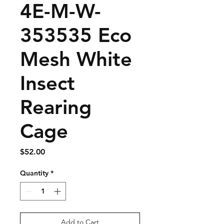
4E-M-W-
353535 Eco
Mesh White
Insect
Rearing
Cage
Price
$52.00
Quantity
*
Add to Cart