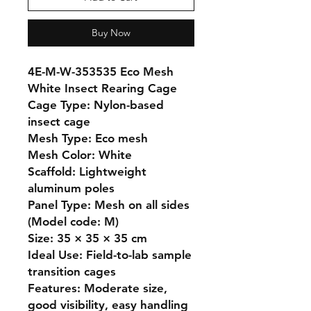
Buy Now
4E-M-W-353535 Eco Mesh 
White Insect Rearing Cage

Cage Type: Nylon-based 
insect cage

Mesh Type: Eco mesh

Mesh Color: White

Scaffold: Lightweight 
aluminum poles

Panel Type: Mesh on all sides 
(Model code: M)

Size: 35 × 35 × 35 cm

Ideal Use: Field-to-lab sample 
transition cages

Features: Moderate size, 
good visibility, easy handling
