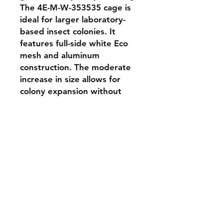
The 4E-M-W-353535 cage is 
ideal for larger laboratory-
based insect colonies. It 
features full-side white Eco 
mesh and aluminum 
construction. The moderate 
increase in size allows for 
colony expansion without 
compromising manageability. 
Perfect for academic labs and 
field stations needing flexible 
rearing space.
Shipping & Returns
Store Policy
Payment Methods