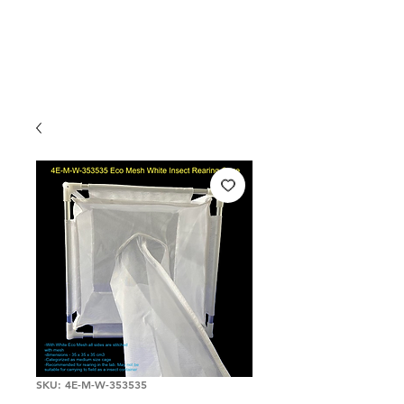
SKU: 4E-M-W-353535