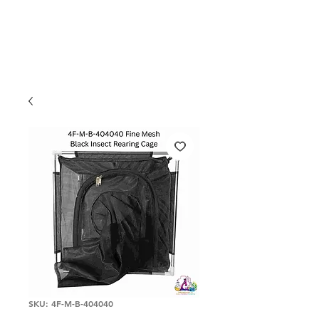
SKU: 4F-M-B-404040