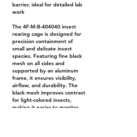
barrier, ideal for detailed lab 
work

The 4F-M-B-404040 insect 
rearing cage is designed for 
precision containment of 
small and delicate insect 
species. Featuring fine black 
mesh on all sides and 
supported by an aluminum 
frame, it ensures visibility, 
airflow, and durability. The 
black mesh improves contrast 
for light-colored insects, 
making it easier to monitor 
movement and behavior. 
With a size of 40 × 40 × 40 
cm, this cage is perfect for 
insectaries conducting fine-