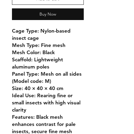
Buy Now
Cage Type: Nylon-based 
insect cage

Mesh Type: Fine mesh

Mesh Color: Black

Scaffold: Lightweight 
aluminum poles

Panel Type: Mesh on all sides 
(Model code: M)

Size: 40 × 40 × 40 cm

Ideal Use: Rearing fine or 
small insects with high visual 
clarity

Features: Black mesh 
enhances contrast for pale 
insects, secure fine mesh 