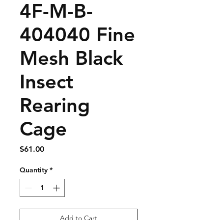
4F-M-B-
404040 Fine
Mesh Black
Insect
Rearing
Cage
Price
$61.00
Quantity
*
Add to Cart