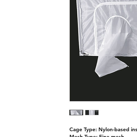
Cage Type: Nylon-based ins
Mesh Type: Fine mesh
