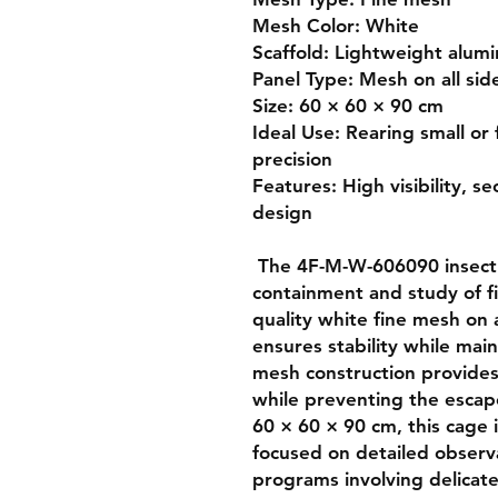
Mesh Color: White

Scaffold: Lightweight alumi
Panel Type: Mesh on all sid
Size: 60 × 60 × 90 cm

Ideal Use: Rearing small or 
precision

Features: High visibility, se
design

 The 4F-M-W-606090 insect rearing cage is built for the 
containment and study of fin
quality white fine mesh on a
ensures stability while main
mesh construction provides e
while preventing the escape 
60 × 60 × 90 cm, this cage i
focused on detailed observa
programs involving delicate