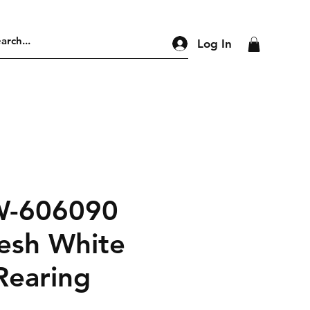
Log In
W-606090
esh White
Rearing