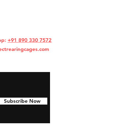
pp:
+91 890 330 7572
ectrearingcages.com
Subscribe Now