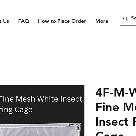
t Us
FAQ
How to Place Order
More
4F-M-
Fine M
Insect 
Cage