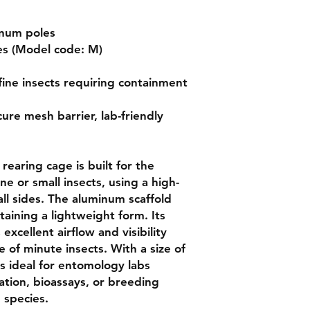
num poles

es (Model code: M)

fine insects requiring containment 
cure mesh barrier, lab-friendly 
e or small insects, using a high-
ll sides. The aluminum scaffold 
taining a lightweight form. Its 
xcellent airflow and visibility 
of minute insects. With a size of 
s ideal for entomology labs 
tion, bioassays, or breeding 
 species.