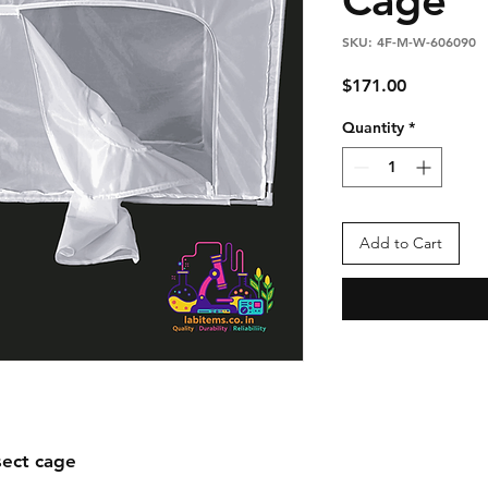
SKU: 4F-M-W-606090
Price
$171.00
Quantity
*
Add to Cart
ect cage
