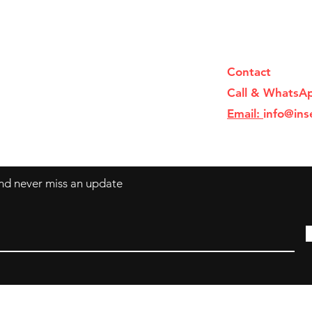
Contact
Call & WhatsA
Email:
info@ins
 and never miss an update