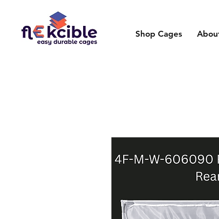
Shop Cages
Abou