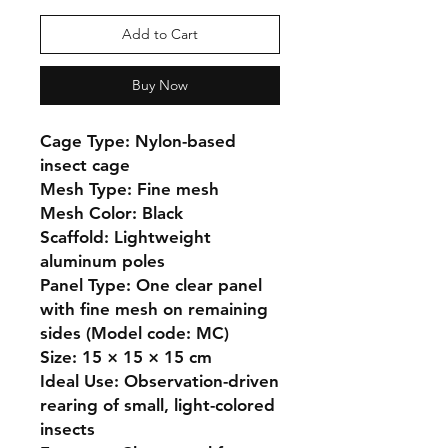
Add to Cart
Buy Now
Cage Type: Nylon-based 
insect cage

Mesh Type: Fine mesh

Mesh Color: Black

Scaffold: Lightweight 
aluminum poles

Panel Type: One clear panel 
with fine mesh on remaining 
sides (Model code: MC)

Size: 15 × 15 × 15 cm

Ideal Use: Observation-driven 
rearing of small, light-colored 
insects
