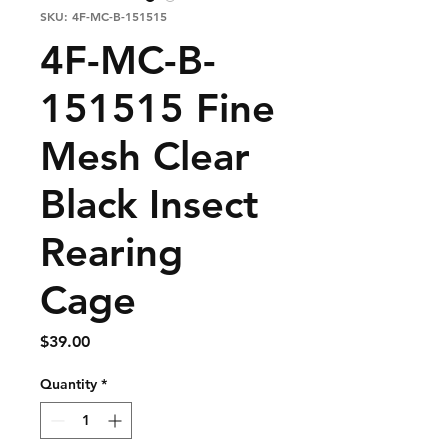
SKU: 4F-MC-B-151515
4F-MC-B-
151515 Fine
Mesh Clear
Black Insect
Rearing
Cage
Price
$39.00
Quantity
*