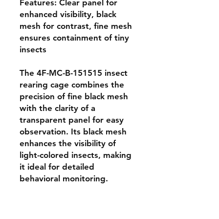
Features: Clear panel for 
enhanced visibility, black 
mesh for contrast, fine mesh 
ensures containment of tiny 
insects

The 4F-MC-B-151515 insect 
rearing cage combines the 
precision of fine black mesh 
with the clarity of a 
transparent panel for easy 
observation. Its black mesh 
enhances the visibility of 
light-colored insects, making 
it ideal for detailed 
behavioral monitoring. 
Constructed with lightweight 
aluminum poles and sized at 
15 × 15 × 15 cm, this cage is 