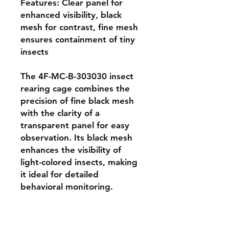
Features: Clear panel for 
enhanced visibility, black 
mesh for contrast, fine mesh 
ensures containment of tiny 
insects

The 4F-MC-B-303030 insect 
rearing cage combines the 
precision of fine black mesh 
with the clarity of a 
transparent panel for easy 
observation. Its black mesh 
enhances the visibility of 
light-colored insects, making 
it ideal for detailed 
behavioral monitoring. 
Constructed with lightweight 
aluminum poles and sized at 
30 × 30 × 30 cm, this cage is 