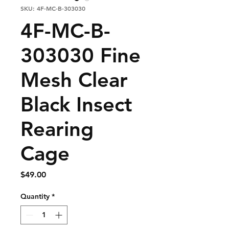
SKU: 4F-MC-B-303030
4F-MC-B-
303030 Fine
Mesh Clear
Black Insect
Rearing
Cage
Price
$49.00
Quantity
*