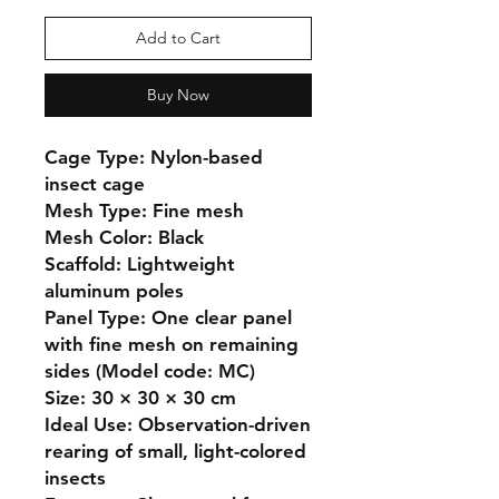
Add to Cart
Buy Now
Cage Type: Nylon-based 
insect cage

Mesh Type: Fine mesh

Mesh Color: Black

Scaffold: Lightweight 
aluminum poles

Panel Type: One clear panel 
with fine mesh on remaining 
sides (Model code: MC)

Size: 30 × 30 × 30 cm

Ideal Use: Observation-driven 
rearing of small, light-colored 
insects
