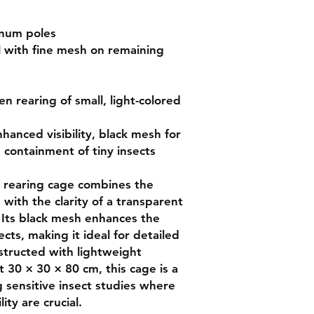
num poles

 with fine mesh on remaining 
n rearing of small, light-colored 
hanced visibility, black mesh for 
 containment of tiny insects

rearing cage combines the 
 with the clarity of a transparent 
 Its black mesh enhances the 
sects, making it ideal for detailed 
tructed with lightweight 
 30 × 30 × 80 cm, this cage is a 
g sensitive insect studies where 
ity are crucial.