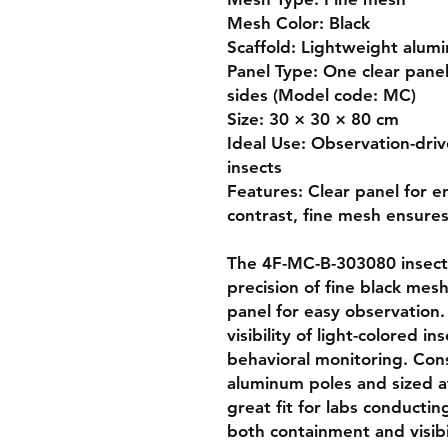
Mesh Color: Black

Scaffold: Lightweight alumi
Panel Type: One clear panel
sides (Model code: MC)

Size: 30 × 30 × 80 cm

Ideal Use: Observation-drive
insects

Features: Clear panel for en
contrast, fine mesh ensures
The 4F-MC-B-303080 insect 
precision of fine black mesh
panel for easy observation.
visibility of light-colored in
behavioral monitoring. Cons
aluminum poles and sized at
great fit for labs conductin
both containment and visibil