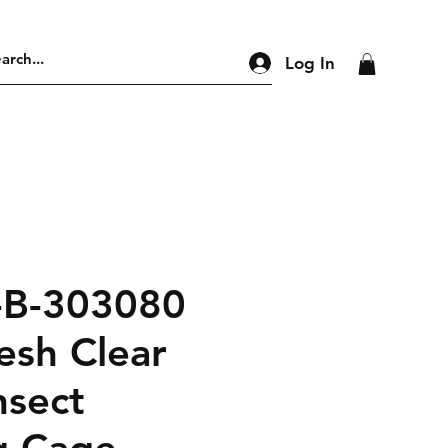
Log In
-B-303080
esh Clear
nsect
g Cage