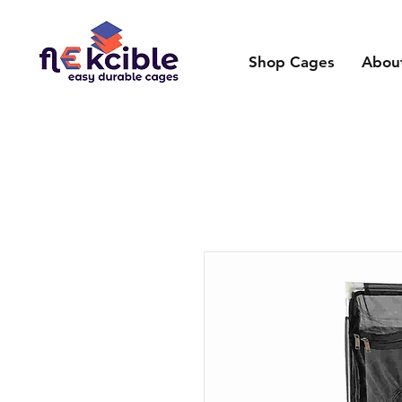
Shop Cages
Abou