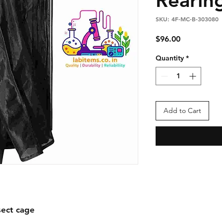
SKU: 4F-MC-B-303080
Price
$96.00
Quantity
*
Add to Cart
ect cage
