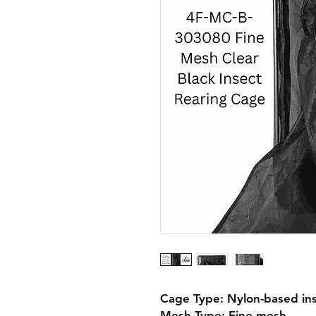
Cage Type: Nylon-based ins
Mesh Type: Fine mesh
