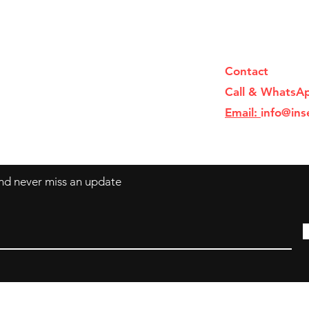
Contact
Call & WhatsA
Email:
info@ins
 and never miss an update