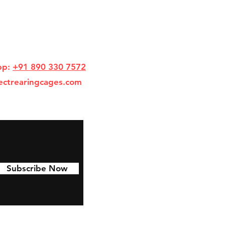
pp:
+91 890 330 7572
ectrearingcages.com
Subscribe Now