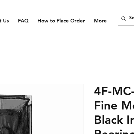
t Us
FAQ
How to Place Order
More
4F-MC
Fine M
Black I
Rearin