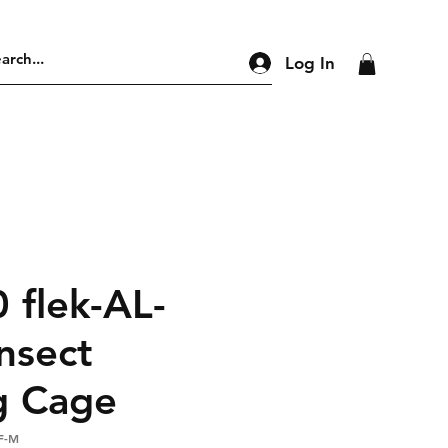
Log In
 flek-AL-
nsect
g Cage
F-M