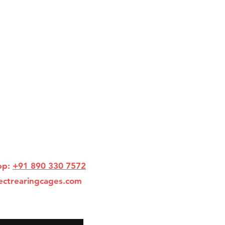
pp:
+91 890 330 7572
ectrearingcages.com