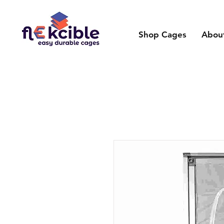
Shop Cages
Abou