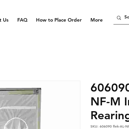
t Us
FAQ
How to Place Order
More
606090
NF-M I
Rearin
SKU: 606090 flek-AL-N