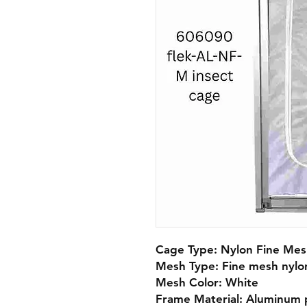
Cage Type: Nylon Fine Mesh
Mesh Type: Fine mesh nylon
Mesh Color: White

Frame Material: Aluminum pr