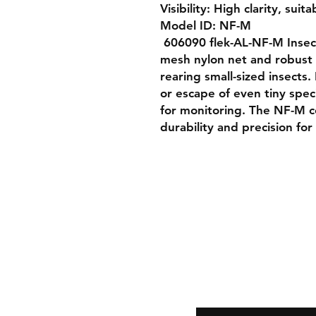
Visibility: High clarity, suita
Model ID: NF-M

 606090 flek-AL-NF-M Insect Rearing Cage features a fine 
mesh nylon net and robust a
rearing small-sized insects.
or escape of even tiny speci
for monitoring. The NF-M c
durability and precision for
Shipping & Returns
Store Policy
Payment Methods