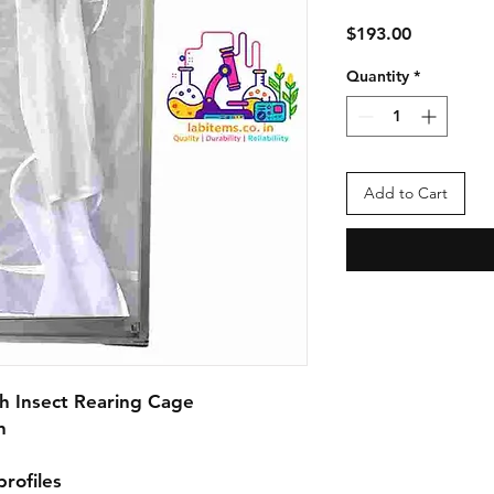
Price
$193.00
Quantity
*
Add to Cart
 Insect Rearing Cage



ofiles
