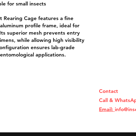
ble for small insects

luminum profile frame, ideal for 
 Its superior mesh prevents entry 
mens, while allowing high visibility 
onfiguration ensures lab-grade 
 entomological applications.
Contact
Call & WhatsA
Email:
info@ins