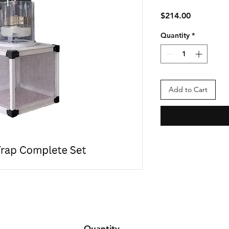
Price
$214.00
Quantity
*
Add to Cart
Quantity