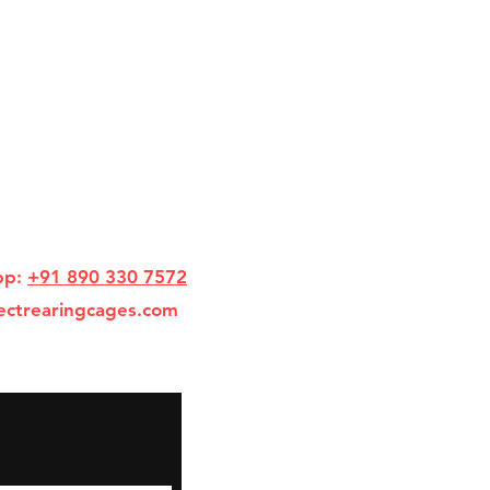
pp:
+91 890 330 7572
ectrearingcages.com