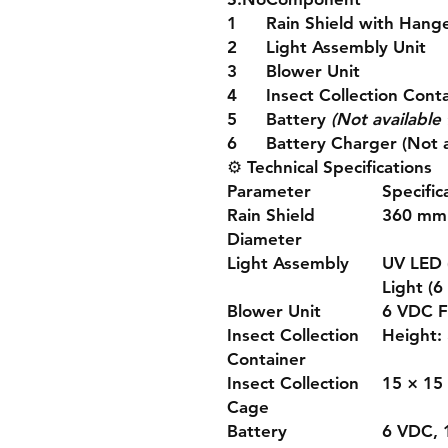
1
Rain Shield with Hang
2
Light Assembly Unit
3
Blower Unit
4
Insect Collection Cont
5
Battery
(Not available 
6
Battery Charger (Not a
⚙️
Technical Specifications
Parameter
Specific
Rain Shield
360 mm
Diameter
Light Assembly
UV LED 
Light (6
Blower Unit
6 VDC 
Insect Collection
Height:
Container
Insect Collection
15 × 15
Cage
Battery
6 VDC, 