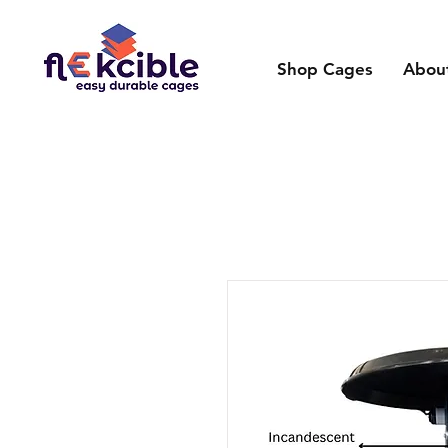
Shop Cages
Abou