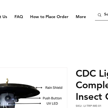
t Us
FAQ
How to Place Order
More
CDC Li
Comple
Insect
SKU: LI-TRP-ME-01