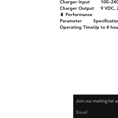
Charger Input
100–240
Charger Output
9 VDC, 
🔋
Performance
Parameter
Specificatio
Operating Time
Up to 8 hou
Shipping & Returns
Store Policy
Payment Methods
Join our mailing list
Email