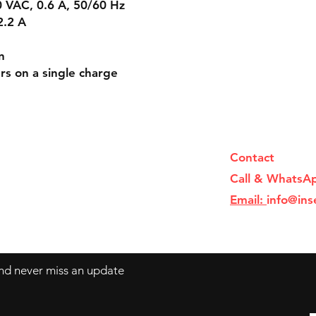
 VAC, 0.6 A, 50/60 Hz
2.2 A
n
rs on a single charge
Contact
Call & WhatsA
Email:
info@ins
 and never miss an update