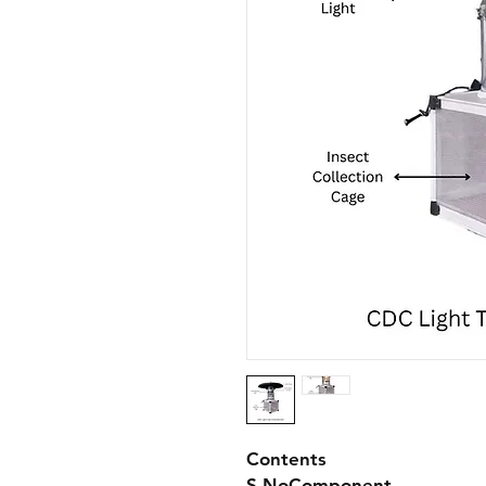
Contents
S.No
Component