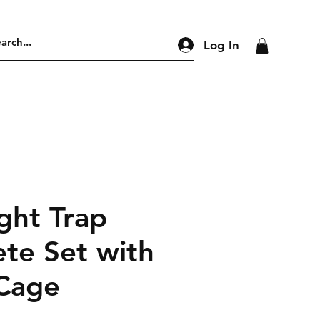
Log In
ght Trap
te Set with
 Cage