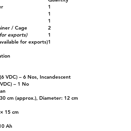
er
1
1
1
ainer / Cage
2
for exports)
1
vailable for exports)
1
ation
(6 VDC) – 6 Nos, Incandescent
 VDC) – 1 No
Fan
 30 cm (approx.), Diameter: 12 cm
 × 15 cm
10 Ah