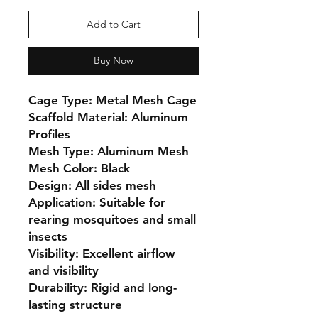
Add to Cart
Buy Now
Cage Type: Metal Mesh Cage

Scaffold Material: Aluminum 
Profiles

Mesh Type: Aluminum Mesh

Mesh Color: Black

Design: All sides mesh

Application: Suitable for 
rearing mosquitoes and small 
insects

Visibility: Excellent airflow 
and visibility

Durability: Rigid and long-
lasting structure
