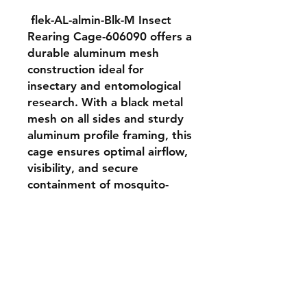
 flek-AL-almin-Blk-M Insect 
Rearing Cage-606090 offers a 
durable aluminum mesh 
construction ideal for 
insectary and entomological 
research. With a black metal 
mesh on all sides and sturdy 
aluminum profile framing, this 
cage ensures optimal airflow, 
visibility, and secure 
containment of mosquito-
sized insects. It is perfect for 
controlled breeding and 
behavior observation in 
laboratory and semi-field 
conditions.