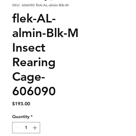
SKU: 606090 flek-AL-almin-Blk-M
flek-AL-
almin-Blk-M
Insect
Rearing
Cage-
606090
Price
$193.00
Quantity
*