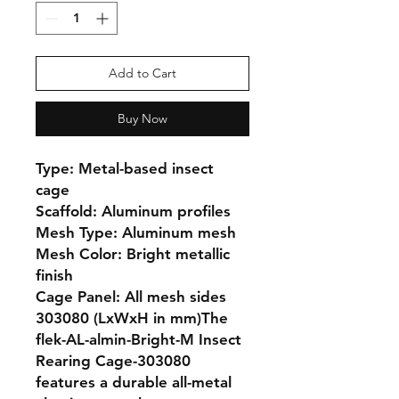
Add to Cart
Buy Now
Type: Metal-based insect 
cage

Scaffold: Aluminum profiles

Mesh Type: Aluminum mesh

Mesh Color: Bright metallic 
finish

Cage Panel: All mesh sides

303080 (LxWxH in mm)The 
flek-AL-almin-Bright-M Insect 
Rearing Cage-303080 
features a durable all-metal 