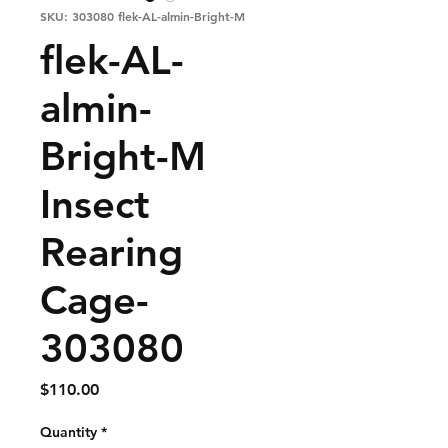
SKU: 303080 flek-AL-almin-Bright-M
flek-AL-
almin-
Bright-M
Insect
Rearing
Cage-
303080
Price
$110.00
Quantity
*