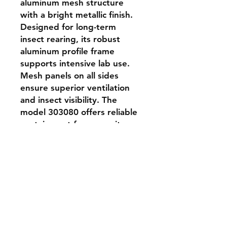
aluminum mesh structure 
with a bright metallic finish. 
Designed for long-term 
insect rearing, its robust 
aluminum profile frame 
supports intensive lab use. 
Mesh panels on all sides 
ensure superior ventilation 
and insect visibility. The 
model 303080 offers reliable 
containment for mosquito-
sized insects and is suitable 
for controlled experiments, 
colony maintenance, and 
transport.
Shipping & Returns