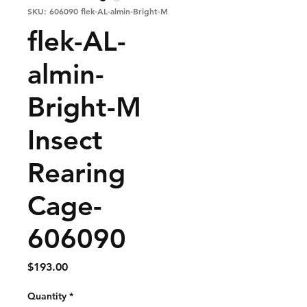
SKU: 606090 flek-AL-almin-Bright-M
flek-AL-
almin-
Bright-M
Insect
Rearing
Cage-
606090
Price
$193.00
Quantity
*