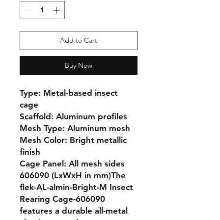
Add to Cart
Buy Now
Type: Metal-based insect 
cage

Scaffold: Aluminum profiles

Mesh Type: Aluminum mesh

Mesh Color: Bright metallic 
finish

Cage Panel: All mesh sides

606090 (LxWxH in mm)The 
flek-AL-almin-Bright-M Insect 
Rearing Cage-606090 
features a durable all-metal 