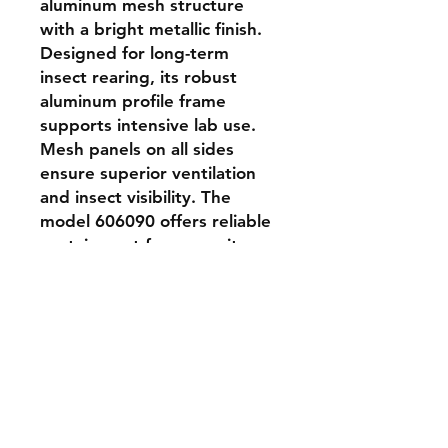
aluminum mesh structure 
with a bright metallic finish. 
Designed for long-term 
insect rearing, its robust 
aluminum profile frame 
supports intensive lab use. 
Mesh panels on all sides 
ensure superior ventilation 
and insect visibility. The 
model 606090 offers reliable 
containment for mosquito-
sized insects and is suitable 
for controlled experiments, 
colony maintenance, and 
transport.
Shipping & Returns