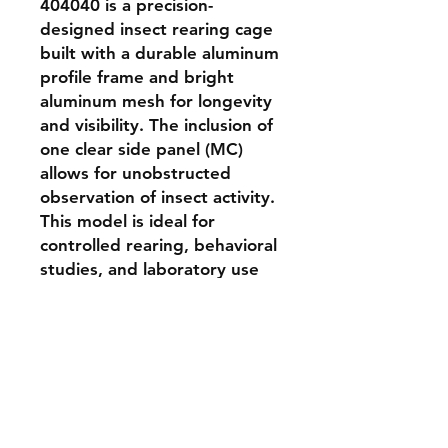
404040 is a precision-
designed insect rearing cage 
built with a durable aluminum 
profile frame and bright 
aluminum mesh for longevity 
and visibility. The inclusion of 
one clear side panel (MC) 
allows for unobstructed 
observation of insect activity. 
This model is ideal for 
controlled rearing, behavioral 
studies, and laboratory use 
where high visibility and 
ventilation are critical. The 
404040 mm cube provides 
ample space for small to 
medium insect colonies.