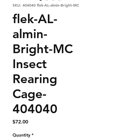
SKU: 404040 flek-AL-almin-Bright-MC
flek-AL-
almin-
Bright-MC
Insect
Rearing
Cage-
404040
Price
$72.00
Quantity
*