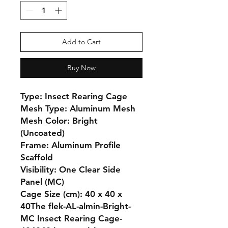
Add to Cart
Buy Now
Type: Insect Rearing Cage

Mesh Type: Aluminum Mesh

Mesh Color: Bright 
(Uncoated)

Frame: Aluminum Profile 
Scaffold

Visibility: One Clear Side 
Panel (MC)

Cage Size (cm): 40 x 40 x 
40The flek-AL-almin-Bright-
MC Insect Rearing Cage-