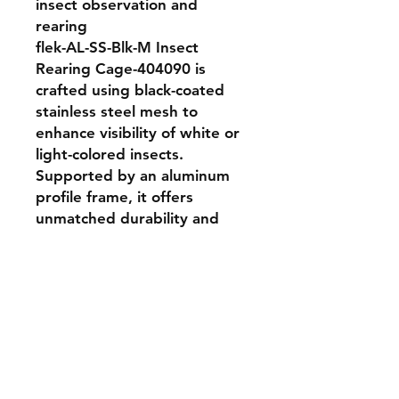
insect observation and 
rearing

flek-AL-SS-Blk-M Insect 
Rearing Cage-404090 is 
crafted using black-coated 
stainless steel mesh to 
enhance visibility of white or 
light-colored insects. 
Supported by an aluminum 
profile frame, it offers 
unmatched durability and 
corrosion resistance. An 
excellent choice for labs that 
require rugged cages with 
better visual monitoring and 
long-term usability.