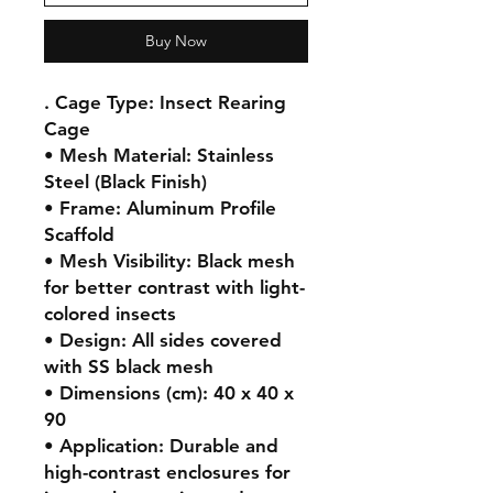
Buy Now
. Cage Type: Insect Rearing 
Cage

• Mesh Material: Stainless 
Steel (Black Finish)

• Frame: Aluminum Profile 
Scaffold

• Mesh Visibility: Black mesh 
for better contrast with light-
colored insects

• Design: All sides covered 
with SS black mesh

• Dimensions (cm): 40 x 40 x 
90

• Application: Durable and 
high-contrast enclosures for 