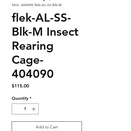
SKU: 404090 flek-AL-SS-Blk-M
flek-AL-SS-
Blk-M Insect
Rearing
Cage-
404090
Price
$115.00
Quantity
*
Add to Cart