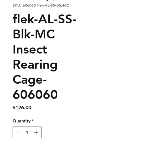
SKU: 606060 flek-AL-SS-Blk-MC
flek-AL-SS-
Blk-MC
Insect
Rearing
Cage-
606060
Price
$126.00
Quantity
*