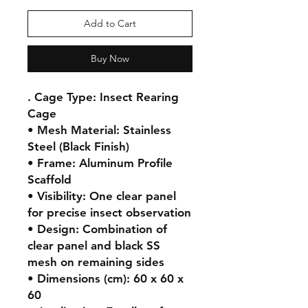
Add to Cart
Buy Now
. Cage Type: Insect Rearing 
Cage

• Mesh Material: Stainless 
Steel (Black Finish)

• Frame: Aluminum Profile 
Scaffold

• Visibility: One clear panel 
for precise insect observation

• Design: Combination of 
clear panel and black SS 
mesh on remaining sides

• Dimensions (cm): 60 x 60 x 
60
