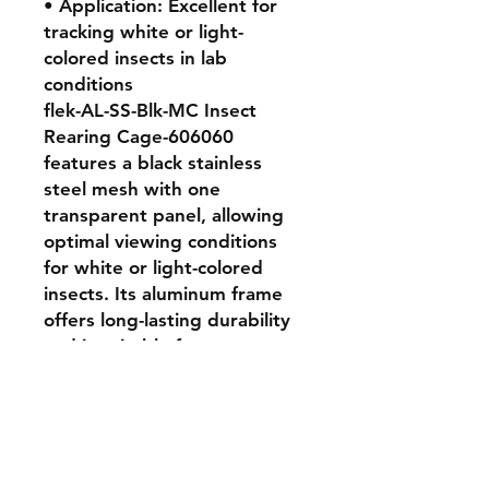
• Application: Excellent for 
tracking white or light-
colored insects in lab 
conditions

flek-AL-SS-Blk-MC Insect 
Rearing Cage-606060 
features a black stainless 
steel mesh with one 
transparent panel, allowing 
optimal viewing conditions 
for white or light-colored 
insects. Its aluminum frame 
offers long-lasting durability 
and is suitable for 
professional insectaries. 
Highly recommended for 
researchers who need robust 
and visually clear rearing 
environments.