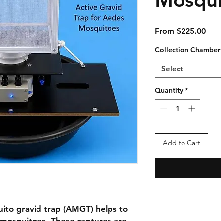
Sale
From
$225.00
Pric
Collection Chamber
Select
Quantity
*
Add to Cart
ito gravid trap (AMGT) helps to
d mosquitoes. These captures are