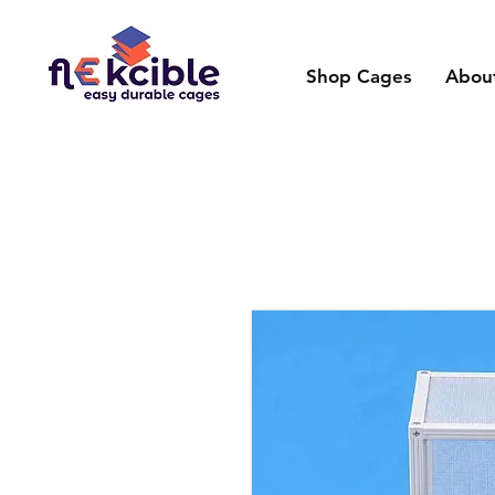
Shop Cages
Abou