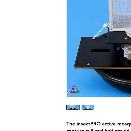
The insectPRO active mosqu
capture full and half-gravi