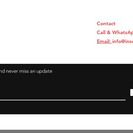
Contact
Call & WhatsA
Email:
info@ins
 and never miss an update