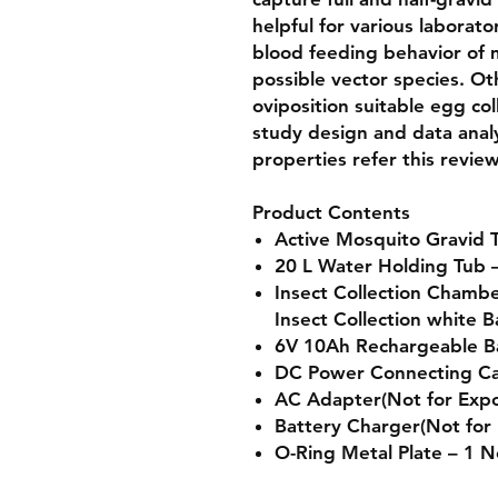
helpful for various laborat
blood feeding behavior of 
possible vector species. Oth
oviposition suitable egg col
study design and data analy
properties refer this revie
Product Contents
Active Mosquito Gravid T
20 L Water Holding Tub 
Insect Collection Chamb
Insect Collection white B
6V 10Ah Rechargeable Ba
DC Power Connecting Ca
AC Adapter(Not for Expo
Battery Charger(Not for 
O-Ring Metal Plate – 1 