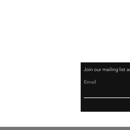
Shipping & Returns
Store Policy
Payment Methods
Join our mailing list
Email