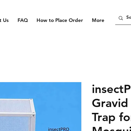
t Us
FAQ
How to Place Order
More
insect
Gravid
Trap fo
Mosqui