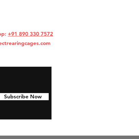
pp:
+91 890 330 7572
ectrearingcages.com
Subscribe Now