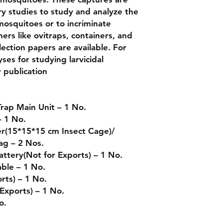
ory studies to study and analyze the
mosquitoes or to incriminate
ers like ovitraps, containers, and
lection papers are available. For
ses for studying larvicidal
w publication
rap Main Unit – 1 No.
– 1 No.
er(15*15*15 cm Insect Cage)/
ag – 2 Nos.
ttery(Not for Exports) – 1 No.
ble – 1 No.
rts) – 1 No.
Exports) – 1 No.
No.