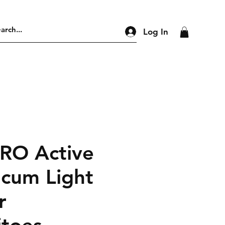
Log In
PRO Active
 cum Light
r
toes