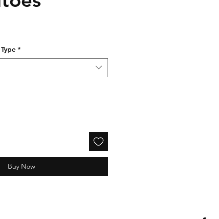
e
 Type
*
Buy Now